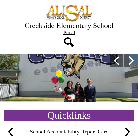
Skip
to
main
content
Creekside Elementary School
Header
Portal
Button
Search
Creekside
Main
Previous
Nex
Shuffle
Elementary
School
Home
Quicklinks
School Accountability Report Card
Previous
Next