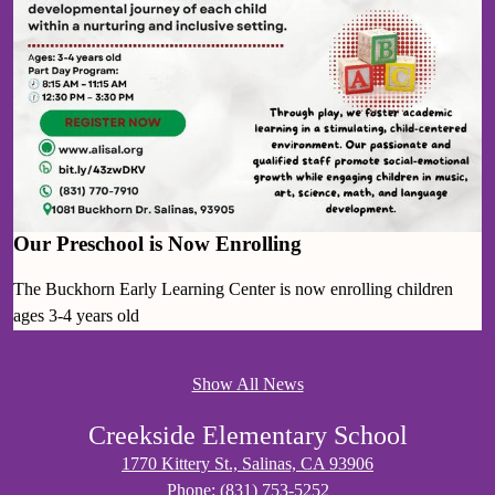
Our Preschool is Now Enrolling
The Buckhorn Early Learning Center is now enrolling children
ages 3-4 years old
Show All News
Creekside Elementary School
1770 Kittery St., Salinas, CA 93906
Phone:
(831) 753-5252