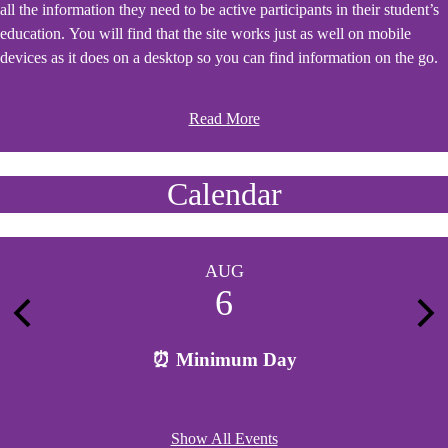
all the information they need to be active participants in their student’s
education. You will find that the site works just as well on mobile
devices as it does on a desktop so you can find information on the go.
Read More
Calendar
AUG
6
Previous
Nex
⏰ Minimum Day
Show All Events