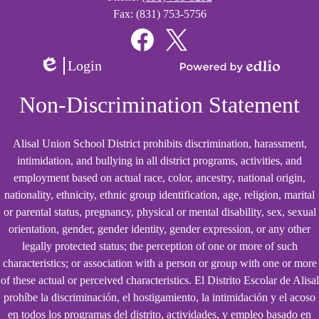
Fax: (831) 753-5756
Social
Media
Links
Facebook
Twitter
Login
Edlio
Powered
by
Non-Discrimination Statement
Edlio
Alisal Union School District prohibits discrimination, harassment,
intimidation, and bullying in all district programs, activities, and
employment based on actual race, color, ancestry, national origin,
nationality, ethnicity, ethnic group identification, age, religion, marital
or parental status, pregnancy, physical or mental disability, sex, sexual
orientation, gender, gender identity, gender expression, or any other
legally protected status; the perception of one or more of such
characteristics; or association with a person or group with one or more
of these actual or perceived characteristics. El Distrito Escolar de Alisal
prohíbe la discriminación, el hostigamiento, la intimidación y el acoso
en todos los programas del distrito, actividades, y empleo basado en