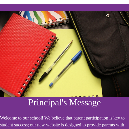
Principal's Message
Welcome to our school! We believe that parent participation is key to
student success; our new website is designed to provide parents with